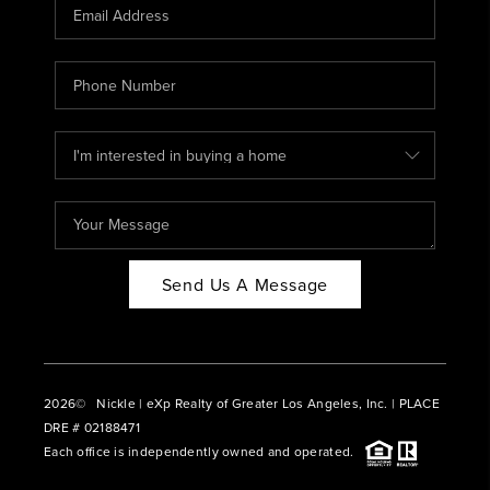
CAREERS
ABOUT PLACE
CONNECT
BLOG
Send Us A Message
2026
© Nickle | eXp Realty of Greater Los Angeles, Inc. | PLACE
DRE # 02188471
Each office is independently owned and operated.