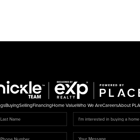
ngs
Buying
Selling
Financing
Home Value
Who We Are
Careers
About PL