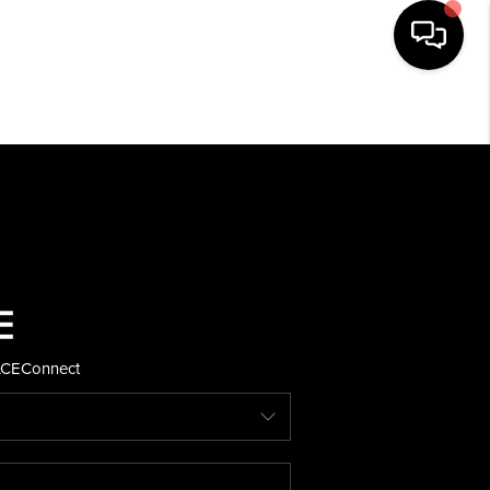
HOME
SEARCH LISTINGS
BUYING
SELLING
ACE
Connect
FINANCING
HOME VALUE