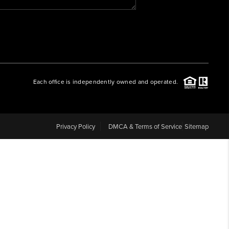
WHO WE ARE
REVIEWS
Each office is independently owned and operated.
CAREERS
ABOUT PLACE
Privacy Policy
DMCA & Terms of Service
Sitemap
CONNECT
BLOG