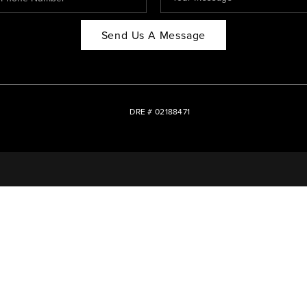
Send Us A Message
DRE # 02188471