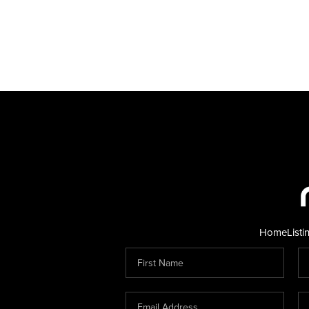
Home
Listi