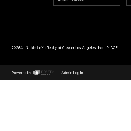
2026
© Nickle | eXp Realty of Greater Los Angeles, Inc. | PLACE
Powered by
Admin Log In