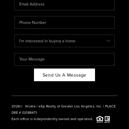
CAREERS
ABOUT PLACE
CONNECT
BLOG
Send Us A Message
2026
© Nickle | eXp Realty of Greater Los Angeles, Inc. | PLACE
DRE # 02188471
Each office is independently owned and operated.