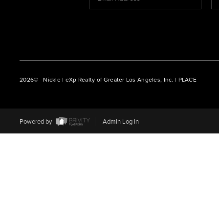
2026
© Nickle | eXp Realty of Greater Los Angeles, Inc. | PLACE
Powered by
Admin Log In