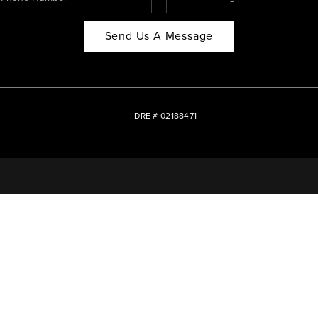
Send Us A Message
DRE # 02188471