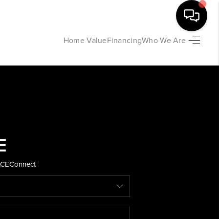
Home Value
Financing
Who We Are
HOME
SEARCH LISTINGS
BUYING
SELLING
ACE
Connect
FINANCING
HOME VALUE