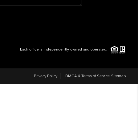
WHO WE ARE
REVIEWS
Each office is independently owned and operated.
CAREERS
ABOUT PLACE
Privacy Policy
DMCA & Terms of Service
Sitemap
CONNECT
BLOG