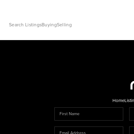
Search Listings
Buying
Selling
Home
Listi