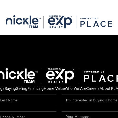
ngs
Buying
Selling
Financing
Home Value
Who We Are
Careers
About PL