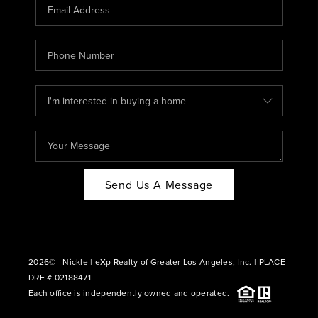
CAREERS
ABOUT PLACE
CONNECT
BLOG
Send Us A Message
2026
© Nickle | eXp Realty of Greater Los Angeles, Inc. | PLACE
DRE # 02188471
Each office is independently owned and operated.