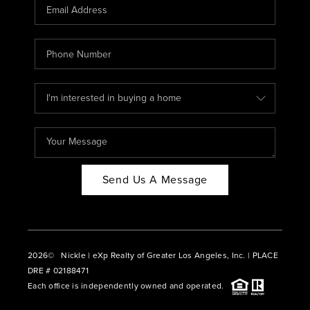
CAREERS
ABOUT PLACE
CONNECT
BLOG
Send Us A Message
2026
© Nickle | eXp Realty of Greater Los Angeles, Inc. | PLACE
DRE # 02188471
Each office is independently owned and operated.