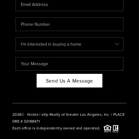
CAREERS
ABOUT PLACE
CONNECT
BLOG
Send Us A Message
2026
© Nickle | eXp Realty of Greater Los Angeles, Inc. | PLACE
DRE # 02188471
Each office is independently owned and operated.