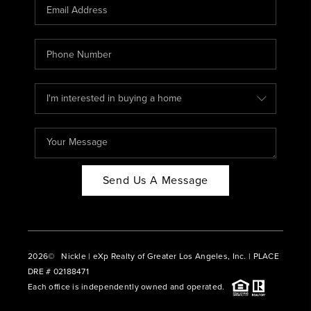
CAREERS
ABOUT PLACE
CONNECT
BLOG
Send Us A Message
2026
© Nickle | eXp Realty of Greater Los Angeles, Inc. | PLACE
DRE # 02188471
Each office is independently owned and operated.