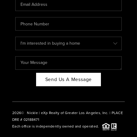
CAREERS
ABOUT PLACE
CONNECT
BLOG
Send Us A Message
2026
© Nickle | eXp Realty of Greater Los Angeles, Inc. | PLACE
DRE # 02188471
Each office is independently owned and operated.