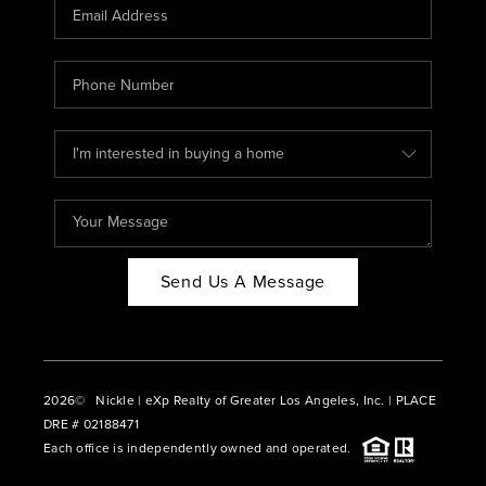
CAREERS
ABOUT PLACE
CONNECT
BLOG
Send Us A Message
2026
© Nickle | eXp Realty of Greater Los Angeles, Inc. | PLACE
DRE # 02188471
Each office is independently owned and operated.