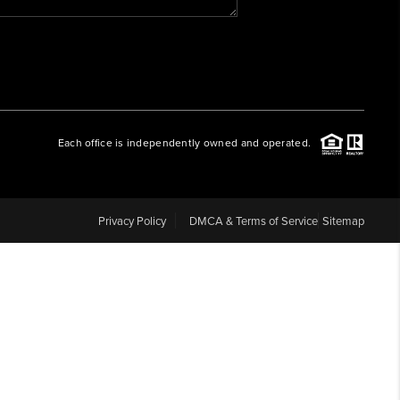
WHO WE ARE
REVIEWS
Each office is independently owned and operated.
CAREERS
ABOUT PLACE
Privacy Policy
DMCA & Terms of Service
Sitemap
CONNECT
BLOG