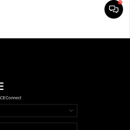
HOME
SEARCH LISTINGS
BUYING
SELLING
ACE
Connect
FINANCING
HOME VALUE