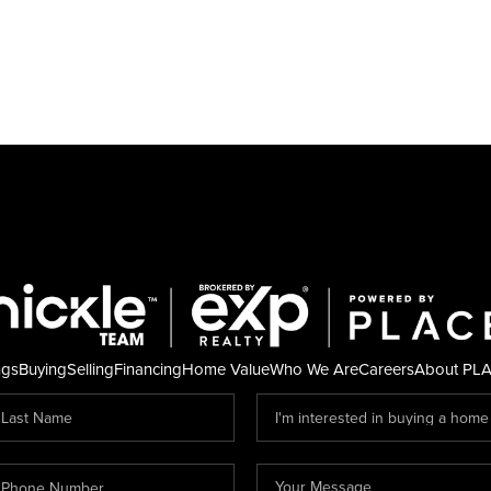
ngs
Buying
Selling
Financing
Home Value
Who We Are
Careers
About PL