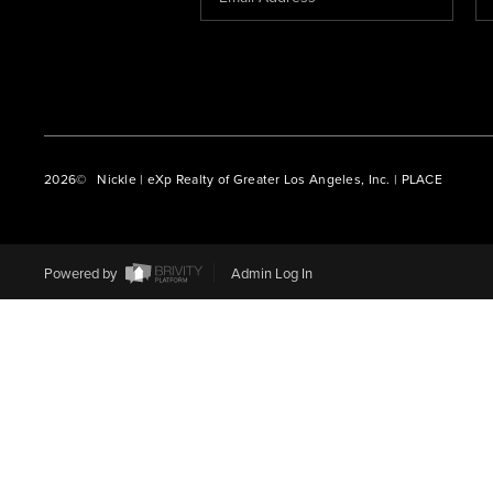
2026
© Nickle | eXp Realty of Greater Los Angeles, Inc. | PLACE
Powered by
Admin Log In