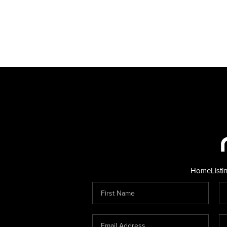
Home
Listi