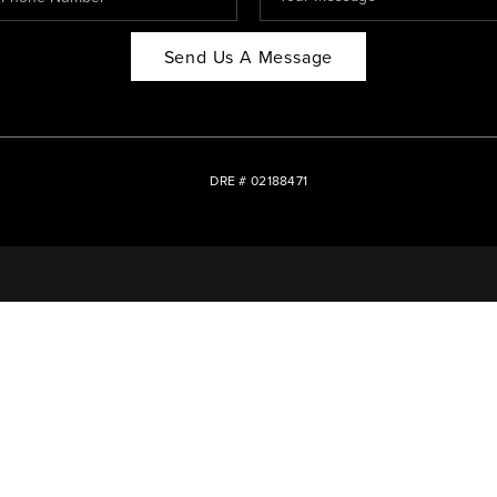
Send Us A Message
DRE # 02188471