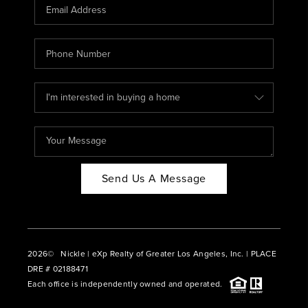
CAREERS
ABOUT PLACE
CONNECT
BLOG
Send Us A Message
2026
© Nickle | eXp Realty of Greater Los Angeles, Inc. | PLACE
DRE # 02188471
Each office is independently owned and operated.