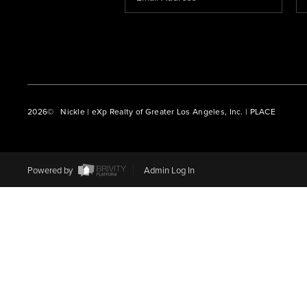
2026
© Nickle | eXp Realty of Greater Los Angeles, Inc. | PLACE
Powered by
Admin Log In