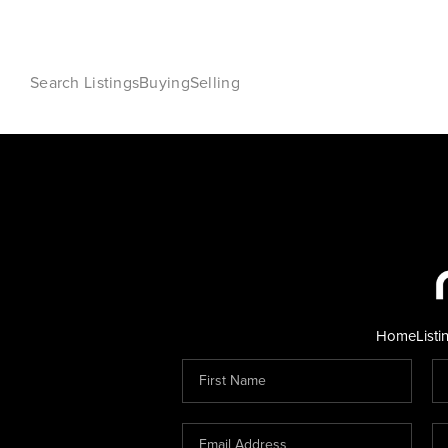
Search Listings
Buying
Selling
Home
Listi