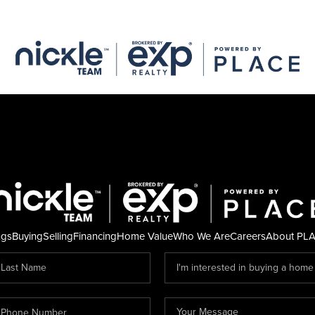
ngs
Buying
Selling
Financing
Home Value
Who We Are
Careers
About PL