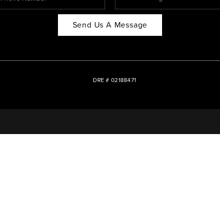
Send Us A Message
DRE # 02188471