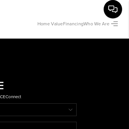
Home Value
Financing
Who We Are
HOME
SEARCH LISTINGS
BUYING
SELLING
ACE
Connect
FINANCING
HOME VALUE