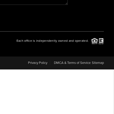
WHO WE ARE
REVIEWS
Each office is independently owned and operated.
CAREERS
ABOUT PLACE
Privacy Policy
DMCA & Terms of Service
Sitemap
CONNECT
BLOG