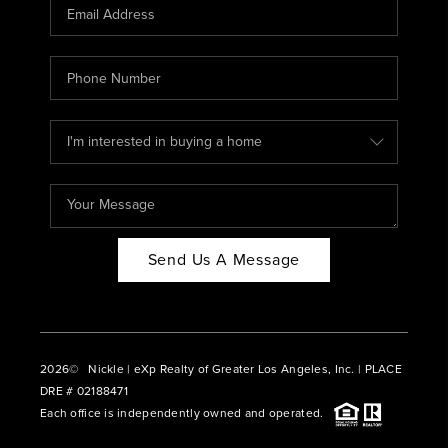
CAREERS
ABOUT PLACE
CONNECT
BLOG
Send Us A Message
2026
© Nickle | eXp Realty of Greater Los Angeles, Inc. | PLACE
DRE # 02188471
Each office is independently owned and operated.