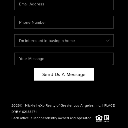
CAREERS
ABOUT PLACE
CONNECT
BLOG
Send Us A Message
2026
© Nickle | eXp Realty of Greater Los Angeles, Inc. | PLACE
DRE # 02188471
Each office is independently owned and operated.