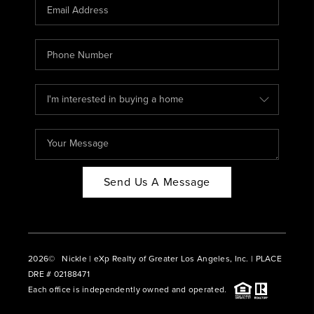
CAREERS
ABOUT PLACE
CONNECT
BLOG
Send Us A Message
2026
© Nickle | eXp Realty of Greater Los Angeles, Inc. | PLACE
DRE # 02188471
Each office is independently owned and operated.