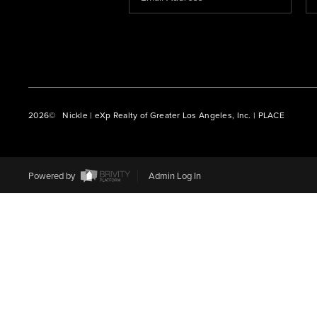
2026
© Nickle | eXp Realty of Greater Los Angeles, Inc. | PLACE
Powered by
Admin Log In