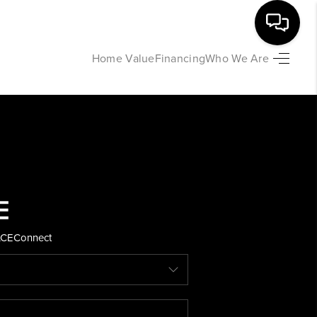
Home Value
Financing
Who We Are
HOME
SEARCH LISTINGS
BUYING
SELLING
ACE
Connect
FINANCING
HOME VALUE