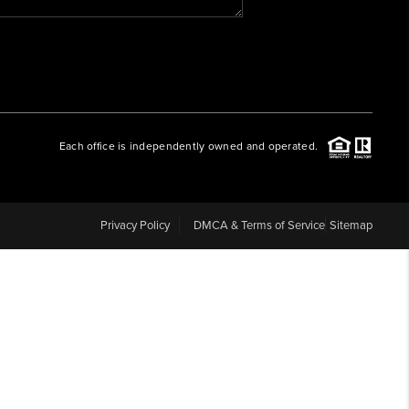
WHO WE ARE
REVIEWS
Each office is independently owned and operated.
CAREERS
ABOUT PLACE
Privacy Policy
DMCA & Terms of Service
Sitemap
CONNECT
BLOG