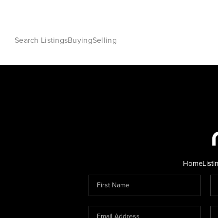
Search Listings
Buying
Selling
Home
Listi