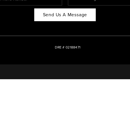
Send Us A Message
DRE # 02188471