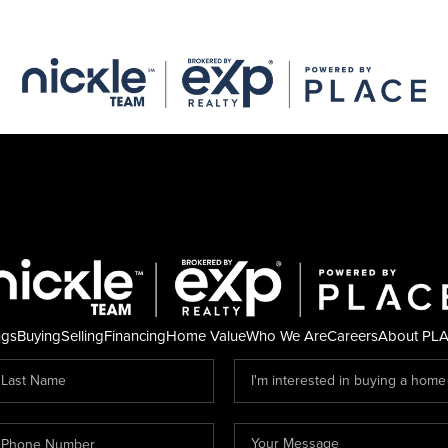
ngs
Buying
Selling
Financing
Home Value
Who We Are
Careers
About PL