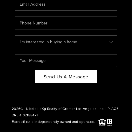
CAREERS
ABOUT PLACE
CONNECT
BLOG
Send Us A Message
2026
© Nickle | eXp Realty of Greater Los Angeles, Inc. | PLACE
DRE # 02188471
Each office is independently owned and operated.