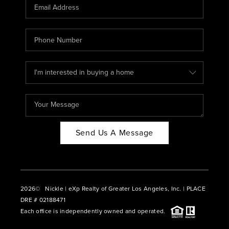
CAREERS
ABOUT PLACE
CONNECT
BLOG
Send Us A Message
2026
© Nickle | eXp Realty of Greater Los Angeles, Inc. | PLACE
DRE # 02188471
Each office is independently owned and operated.