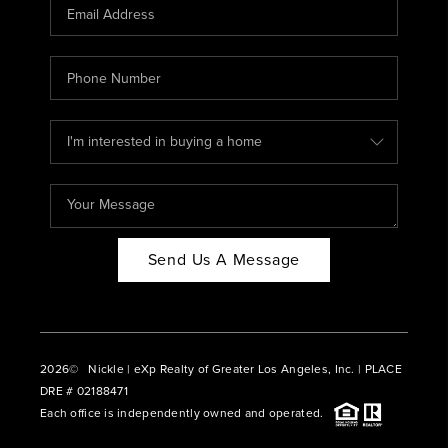
CAREERS
ABOUT PLACE
CONNECT
BLOG
Send Us A Message
2026
© Nickle | eXp Realty of Greater Los Angeles, Inc. | PLACE
DRE # 02188471
Each office is independently owned and operated.