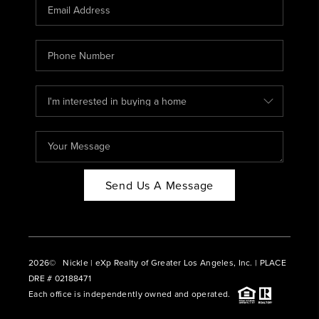
CAREERS
ABOUT PLACE
CONNECT
BLOG
Send Us A Message
2026
© Nickle | eXp Realty of Greater Los Angeles, Inc. | PLACE
DRE # 02188471
Each office is independently owned and operated.