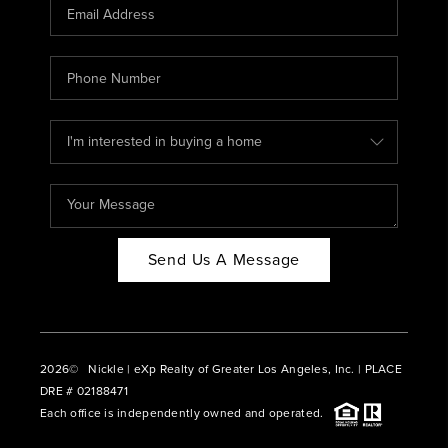
CAREERS
ABOUT PLACE
CONNECT
BLOG
Send Us A Message
2026
© Nickle | eXp Realty of Greater Los Angeles, Inc. | PLACE
DRE # 02188471
Each office is independently owned and operated.