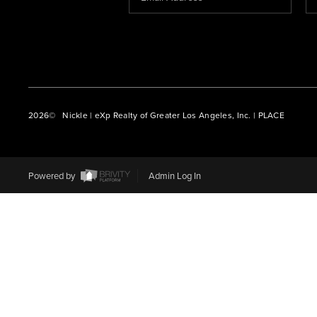
2026
© Nickle | eXp Realty of Greater Los Angeles, Inc. | PLACE
Powered by
Admin Log In