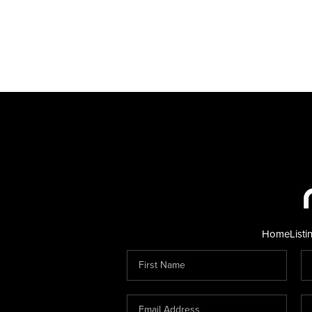
Home
Listi