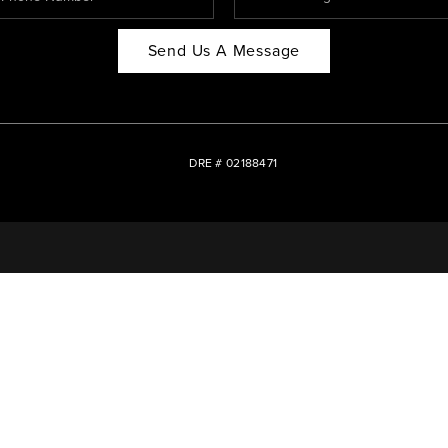
Send Us A Message
DRE # 02188471