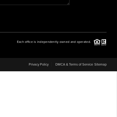
WHO WE ARE
REVIEWS
Each office is independently owned and operated.
CAREERS
ABOUT PLACE
Privacy Policy
DMCA & Terms of Service
Sitemap
CONNECT
BLOG