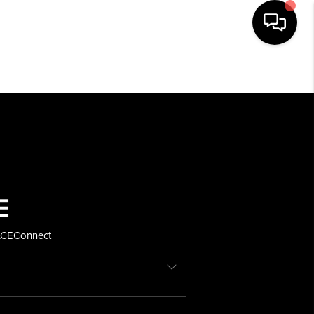
HOME
SEARCH LISTINGS
BUYING
SELLING
ACE
Connect
FINANCING
HOME VALUE