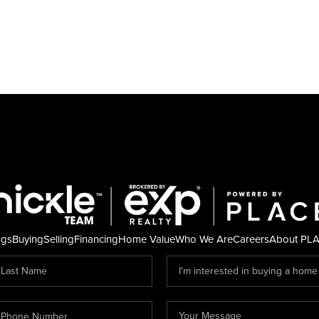
ngs
Buying
Selling
Financing
Home Value
Who We Are
Careers
About PL