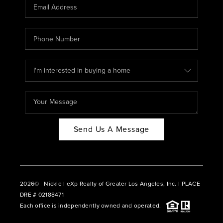
CAREERS
ABOUT PLACE
CONNECT
BLOG
Send Us A Message
2026
© Nickle | eXp Realty of Greater Los Angeles, Inc. | PLACE
DRE # 02188471
Each office is independently owned and operated.