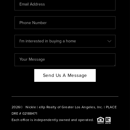
CAREERS
ABOUT PLACE
CONNECT
BLOG
Send Us A Message
2026
© Nickle | eXp Realty of Greater Los Angeles, Inc. | PLACE
DRE # 02188471
Each office is independently owned and operated.