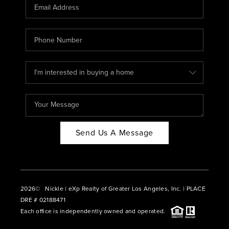
CAREERS
ABOUT PLACE
CONNECT
BLOG
Send Us A Message
2026
© Nickle | eXp Realty of Greater Los Angeles, Inc. | PLACE
DRE # 02188471
Each office is independently owned and operated.