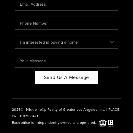
CAREERS
ABOUT PLACE
CONNECT
BLOG
Send Us A Message
2026
© Nickle | eXp Realty of Greater Los Angeles, Inc. | PLACE
DRE # 02188471
Each office is independently owned and operated.