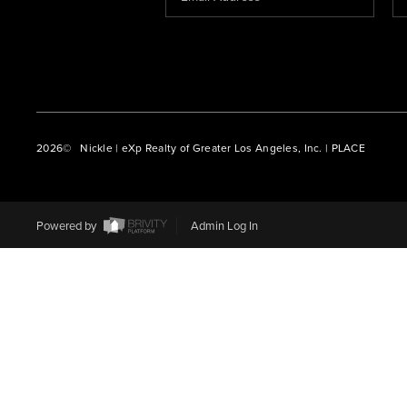
2026
© Nickle | eXp Realty of Greater Los Angeles, Inc. | PLACE
Powered by
Admin Log In