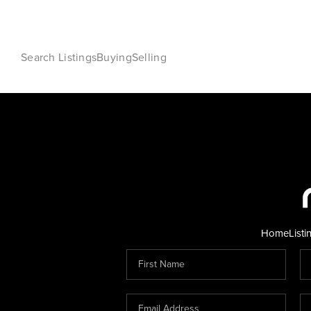
Search Listings
Buying
Selling
Home
Listi