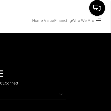
Home Value
Financing
Who We Are
HOME
SEARCH LISTINGS
BUYING
SELLING
ACE
Connect
FINANCING
HOME VALUE