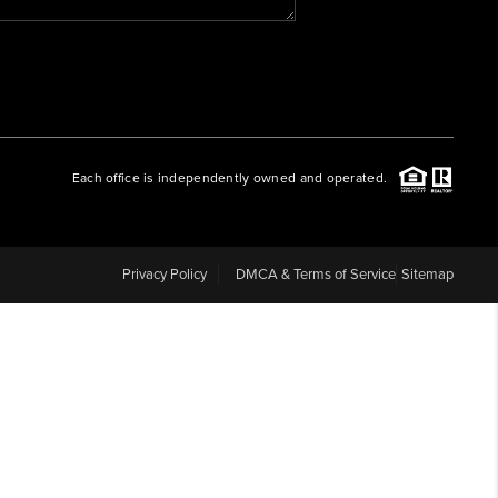
WHO WE ARE
REVIEWS
Each office is independently owned and operated.
CAREERS
ABOUT PLACE
Privacy Policy
DMCA & Terms of Service
Sitemap
CONNECT
BLOG