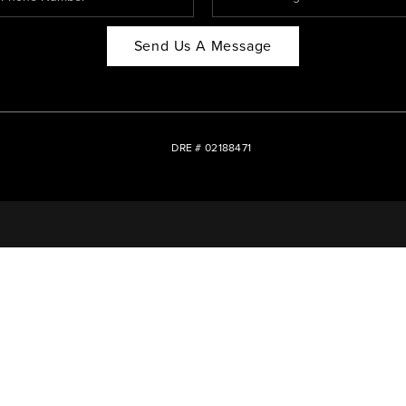
Send Us A Message
DRE # 02188471