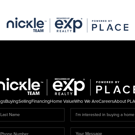
ngs
Buying
Selling
Financing
Home Value
Who We Are
Careers
About PL