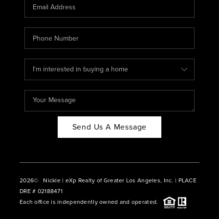
CAREERS
ABOUT PLACE
CONNECT
BLOG
Send Us A Message
2026
© Nickle | eXp Realty of Greater Los Angeles, Inc. | PLACE
DRE # 02188471
Each office is independently owned and operated.