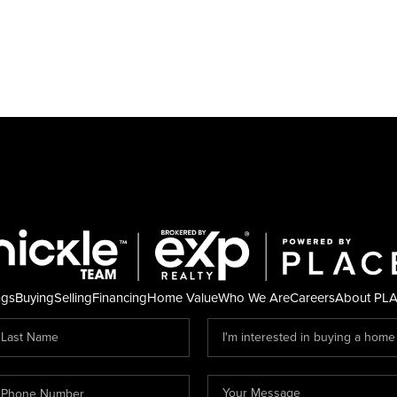
ngs
Buying
Selling
Financing
Home Value
Who We Are
Careers
About PL