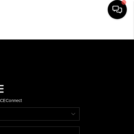
HOME
SEARCH LISTINGS
BUYING
SELLING
ACE
Connect
FINANCING
HOME VALUE