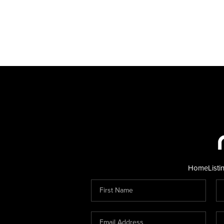
Home
Listi