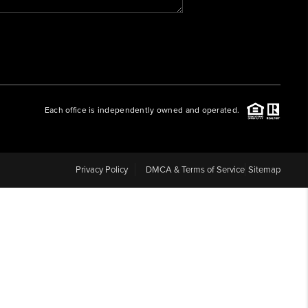
WHO WE ARE
REVIEWS
Each office is independently owned and operated.
CAREERS
ABOUT PLACE
Privacy Policy
DMCA & Terms of Service
Sitemap
CONNECT
BLOG