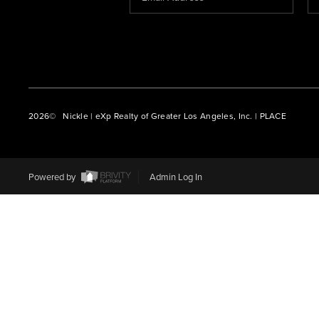
2026
© Nickle | eXp Realty of Greater Los Angeles, Inc. | PLACE
Powered by
Admin Log In