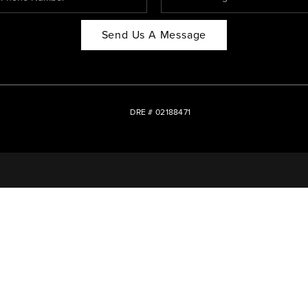
Send Us A Message
DRE # 02188471