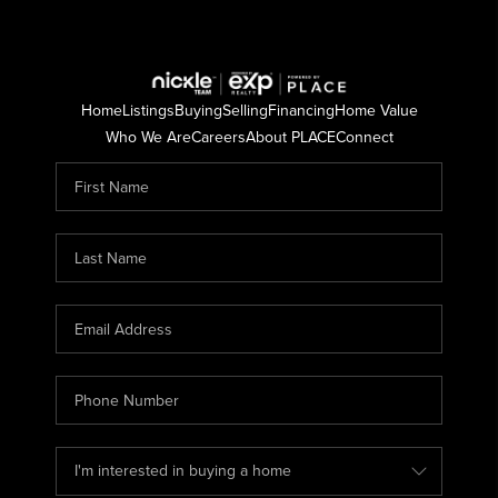
Home
Listings
Buying
Selling
Financing
Home Value
Who We Are
Careers
About PLACE
Connect