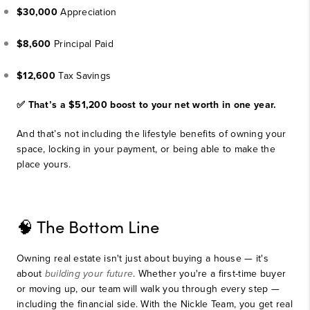
$30,000
Appreciation
$8,600
Principal Paid
$12,600
Tax Savings
✅ That’s a $51,200 boost to your net worth in one year.
And that’s not including the lifestyle benefits of owning your
space, locking in your payment, or being able to make the
place yours.
🧠 The Bottom Line
Owning real estate isn't just about buying a house — it's
about
building your future
. Whether you're a first-time buyer
or moving up, our team will walk you through every step —
including the financial side. With the Nickle Team, you get real