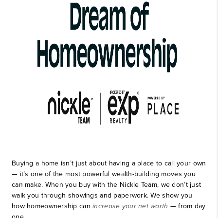
Buying a home isn’t just about having a place to call your own
— it’s one of the most powerful wealth-building moves you
can make. When you buy with the Nickle Team, we don’t just
walk you through showings and paperwork. We show you
how homeownership can
increase your net worth
— from day
one.