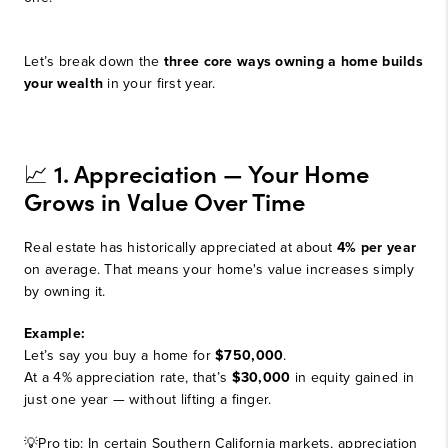
Let’s break down the
three core ways owning a home builds
your wealth
in your first year.
1. Appreciation — Your Home
📈
Grows in Value Over Time
Real estate has historically appreciated at about
4% per year
on average. That means your home's value increases simply
by owning it.
Example:
Let’s say you buy a home for
$750,000
.
At a 4% appreciation rate, that’s
$30,000
in equity gained in
just one year — without lifting a finger.
💡Pro tip: In certain Southern California markets, appreciation